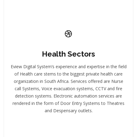
Health Sectors
Eview Digital System’s experience and expertise in the field
of Health care stems to the biggest private health care
organization in South Africa. Services offered are Nurse
call Systems, Voice evacuation systems, CCTV and fire
detection systems. Electronic automation services are
rendered in the form of Door Entry Systems to Theatres
and Despensary outlets.