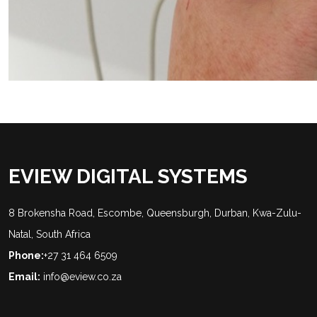
EVIEW DIGITAL SYSTEMS
8 Brokensha Road, Escombe, Queensburgh, Durban, Kwa-Zulu-
Natal, South Africa
Phone:
+27 31 464 6509
Email:
info@eview.co.za