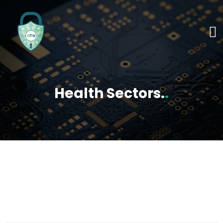
Health Sectors.
.