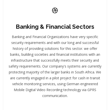
Banking & Financial Sectors
Banking and Financial Organizations have very specific
security requirements and with our long and successful
history of providing solutions for this sector. we offer
banks, building societies and financial institutions with an
infrastructure that successfully meets their security and
safety requirements. Our company's systems are currently
protecting majority of the larger banks in South Africa. We
are currently engaged in a pilot project for cash in transit
vehicle monitoring services, using German engineered
Mobile Digital Video Recording technology via GPRS
communication.