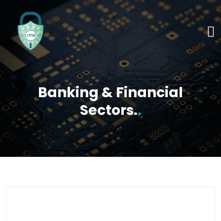
Banking & Financial
Sectors.
.