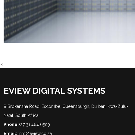
3
EVIEW DIGITAL SYSTEMS
8 Brokensha Road, Escombe, Queensburgh, Durban, Kwa-Zulu-
Natal, South Africa
Phone:
+27 31 464 6509
Email:
info@eview.co.za